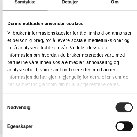
Samtykke
Detaljer
Om
859,-
Denne nettsiden anvender cookies
Eks mva
Vi bruker informasjonskapsler for å gi innhold og annonser
-
+
et personlig preg, for å levere sosiale mediefunksjoner og
for å analysere trafikken vår. Vi deler dessuten
LEGG I HANDLEVOGN
informasjon om hvordan du bruker nettstedet vårt, med
partnerne våre innen sosiale medier, annonsering og
analysearbeid, som kan kombinere den med annen
informasjon du har gjort tilgjengelig for dem, eller som de
Nettlager:
3
har samlet inn gjennom din bruk av tjenestene deres.
Samtykkevalg
Nødvendig
BESKRIVELSE
Egenskaper