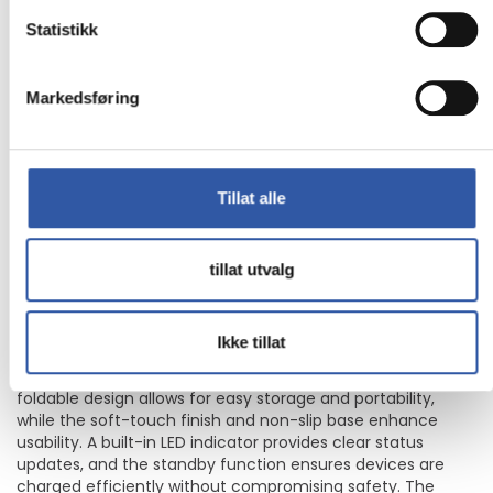
Belkin BoostCharge 2-in-1 - Trådløst
Statistikk
ladestativ - magnetisk, sammenleggbar, med Qi2 + AC-
strømadapter - 15 watt - Fast Charge - hvit - for Apple
iPhone 12, 13, 14, 15, 16
Markedsføring
The Belkin BoostCharge 2-in-1 wireless charging stand
offers a versatile solution for keeping devices powered up
efficiently. Designed for both cellular phones and wireless
Tillat alle
earphones, this charging stand features a magnetic
alignment system, ensuring devices are always in the
optimal position for charging. With a power output of 15 W,
the charging stand supports fast charging through its USB-
tillat utvalg
C to USB-C cable, providing a quick energy boost while also
being compatible with cases up to 3 mm thick, making it
convenient for everyday use.
Ikke tillat
This stand is functional and crafted with sustainability in
mind, using 75% recycled post-consumer plastic. The
foldable design allows for easy storage and portability,
while the soft-touch finish and non-slip base enhance
usability. A built-in LED indicator provides clear status
updates, and the standby function ensures devices are
charged efficiently without compromising safety. The