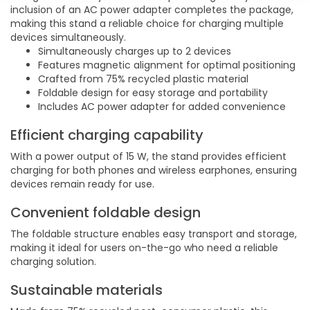
inclusion of an AC power adapter completes the package,
making this stand a reliable choice for charging multiple
devices simultaneously.
Simultaneously charges up to 2 devices
Features magnetic alignment for optimal positioning
Crafted from 75% recycled plastic material
Foldable design for easy storage and portability
Includes AC power adapter for added convenience
Efficient charging capability
With a power output of 15 W, the stand provides efficient
charging for both phones and wireless earphones, ensuring
devices remain ready for use.
Convenient foldable design
The foldable structure enables easy transport and storage,
making it ideal for users on-the-go who need a reliable
charging solution.
Sustainable materials