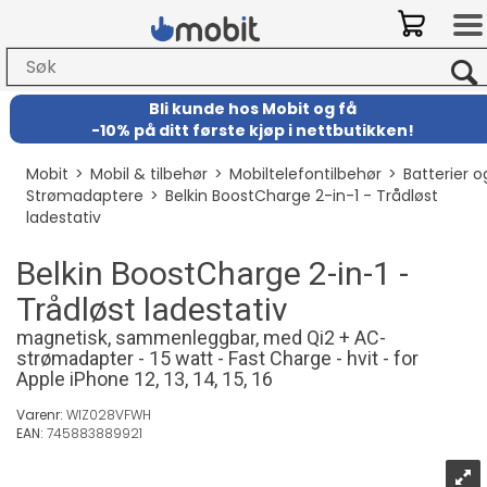
Bli kunde hos Mobit
og
få
-
10% på ditt første kjøp i nettbutikken!
Mobit
>
Mobil & tilbehør
>
Mobiltelefontilbehør
>
Batterier o
Strømadaptere
>
Belkin BoostCharge 2-in-1 - Trådløst
ladestativ
Belkin BoostCharge 2-in-1 -
Trådløst ladestativ
magnetisk, sammenleggbar, med Qi2 + AC-
strømadapter - 15 watt - Fast Charge - hvit - for
Apple iPhone 12, 13, 14, 15, 16
Varenr:
WIZ028VFWH
EAN:
745883889921