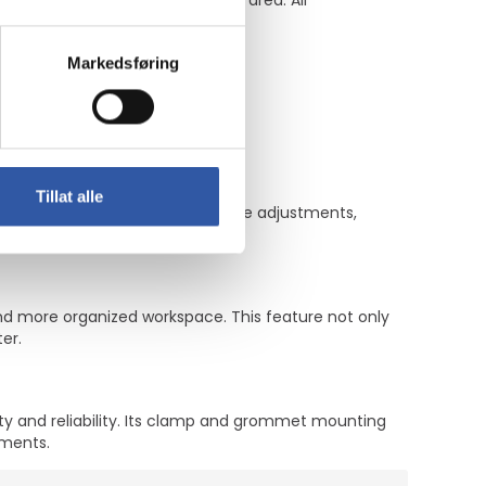
 on counters or in a reception area. All
Markedsføring
Tillat alle
ng kit allows for easy viewing angle adjustments,
d more organized workspace. This feature not only
er.
ity and reliability. Its clamp and grommet mounting
nments.