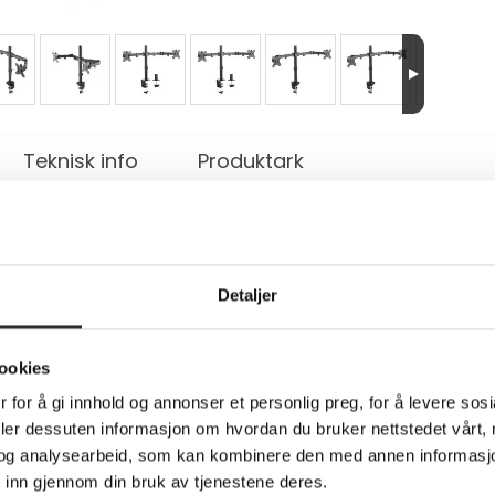
Teknisk info
Produktark
tt - full bevegelse - for 2 LCD-skjermer - 
Detaljer
terbar
 a tilt-, swivel and rotatable desk mount for 2 flat screens u
ookies
rommet mount. Neomounts versatile tilt (90°), rotate (360°) an
 for å gi innhold og annonser et personlig preg, for å levere sos
the capabilities of the flat screen. The mount is manually heig
e cable management conceals and routes cables from mount to f
deler dessuten informasjon om hvordan du bruker nettstedet vårt,
 has three pivot points and is suitable for screens up to 32". 
og analysearbeid, som kan kombinere den med annen informasjon d
at meet VESA hole pattern 75x75 or 100x100mm. Different hole 
 inn gjennom din bruk av tjenestene deres.