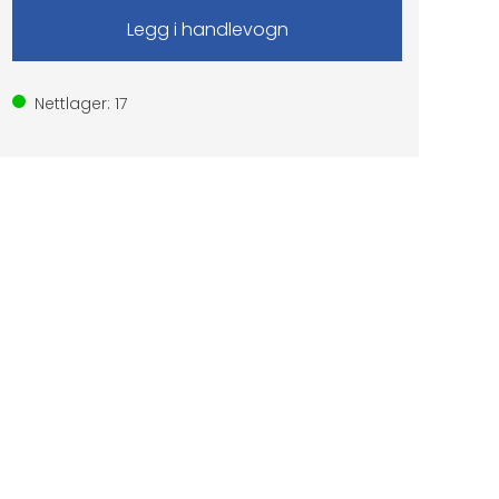
Nettlager:
17