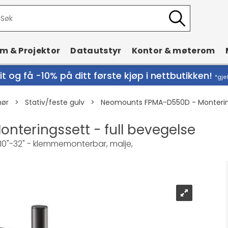
rm & Projektor
Datautstyr
Kontor & møterom
t og få -10% på ditt første kjøp i nettbutikken!
*gje
hør
>
Stativ/feste gulv
>
Neomounts FPMA-D550D - Montering
teringssett - full bevegelse
e: 10"-32" - klemmemonterbar, malje,