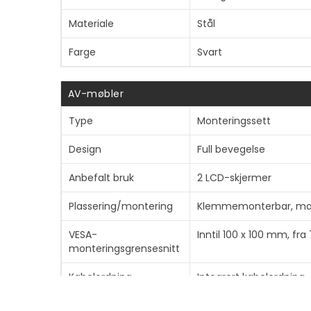
Materiale
Stål
Farge
Svart
AV-møbler
Type
Monteringssett
Design
Full bevegelse
Anbefalt bruk
2 LCD-skjermer
Plassering/montering
Klemmemonterbar, malj
VESA-
Inntil 100 x 100 mm, fr
monteringsgrensesnitt
Kabelordning
Integrert kabelordning
Anbefalt
10"-32"