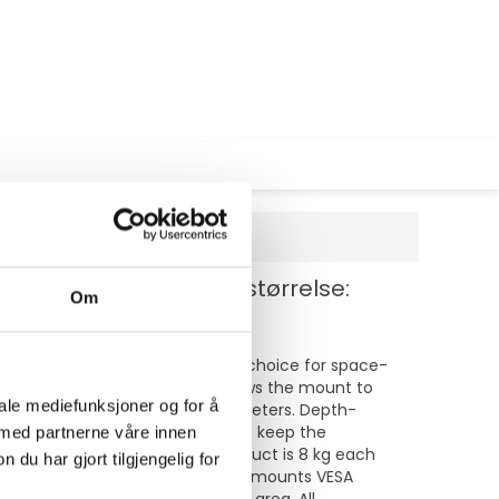
stål - svart - skjermstørrelse:
Om
p to 32". This mount is a great choice for space-
d swivel (180°) technology allows the mount to
iale mediefunksjoner og for å
ht-adjustable from 0 to 44 centimeters. Depth-
lat screen. Hide your cables to keep the
 med partnerne våre innen
The weight capacity of this product is 8 kg each
u har gjort tilgjengelig for
patterns can be covered using Neomounts VESA