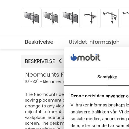
Beskrivelse
Utvidet informasjon
BESKRIVELSE
Neomounts FPMA-D550D - Monteringsse
Samtykke
10"-32" - klemmemonterbar, malje, skrivebordsmon
The Neomounts desk mount, model FPMA-D550DBLACK is
Denne nettsiden anvender c
saving placement on desks using a desk clamp or g
Vi bruker informasjonskapsler
change to any viewing angle to fully benefit from 
adjustable from 4 to 46 centimeters. An innovativ
analysere trafikken vår. Vi 
workplace nice and tidy. Neomounts FPMA-D550DBLACK
sosiale medier, annonsering 
screen. The desk mount is suitable for screens th
dem, eller som de har samlet