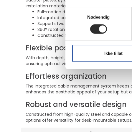
adapter plates. By using an ergonomic mount neck- 
installation material is included with the product.
Samtykkevalg
Full-motion design allows for depth, height, ro
Nødvendig
Integrated cable management for a tidy wor
Supports two LCD displays ranging from 10"-
360° rotation and 180° swivel capabilities for f
Constructed from durable steel with a max lo
Flexible positioning
Ikke tillat
With depth, height, rotation, swivel, and tilt adjus
ensuring optimal viewing comfort and ergonomic pos
Effortless organization
The integrated cable management system keeps cab
enhances the aesthetic appeal of your setup but al
Robust and versatile design
Constructed from high-quality steel and capable of
options offer versatility for desk-mountable setups