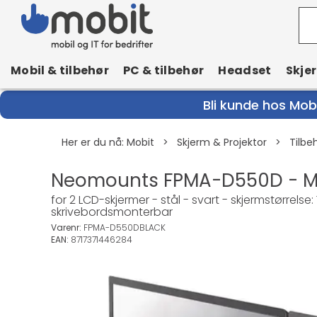
Mobil & tilbehør
PC & tilbehør
Headset
Skje
Bli kunde hos Mobi
Her er du nå:
Mobit
>
Skjerm & Projektor
>
Tilbe
Neomounts FPMA-D550D - Mon
for 2 LCD-skjermer - stål - svart - skjermstørrels
skrivebordsmonterbar
Varenr:
FPMA-D550DBLACK
EAN:
8717371446284