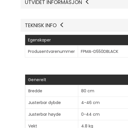
UTVIDET INFORMASJON
TEKNISK INFO
Egenskaper
Produsentvarenummer
FPMA-D550DBLACK
Generelt
Bredde
80 cm
Justerbar dybde
4-46 cm
Justerbar høyde
0-44 cm
Vekt
4.8 kg