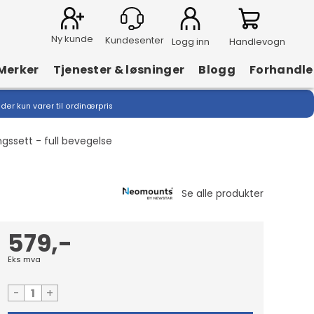
Ny kunde
Logg inn
Handlevogn
Merker
Tjenester & løsninger
Blogg
Forhandle
lder kun varer til ordinærpris
ssett - full bevegelse
579,-
Eks mva
-
+