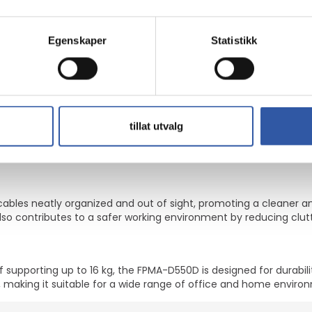
and back complaints can be avoided. Ideal for use in offices and
tation, swivel, and tilt adjustments
Egenskaper
Statistikk
kspace
32", accommodating various screen sizes
lexible viewing angles
ad weight of 16 kg
tillat utvalg
tments, the FPMA-D550D offers flexibility. This full-motion mounti
itioning for 2 LCD displays.
les neatly organized and out of sight, promoting a cleaner an
so contributes to a safer working environment by reducing clutt
 supporting up to 16 kg, the FPMA-D550D is designed for durabil
, making it suitable for a wide range of office and home enviro