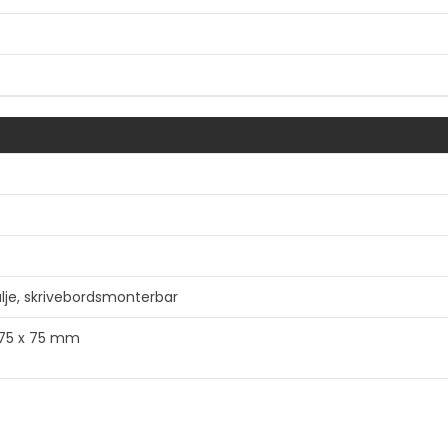
e, skrivebordsmonterbar
a 75 x 75 mm