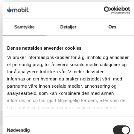
1 269,-
Eks mva
Samtykke
Detaljer
Om
-
+
LEGG I HANDLEVOGN
Denne nettsiden anvender cookies
Vi bruker informasjonskapsler for å gi innhold og annonser
et personlig preg, for å levere sosiale mediefunksjoner og
for å analysere trafikken vår. Vi deler dessuten
Nettlager:
2
informasjon om hvordan du bruker nettstedet vårt, med
partnerne våre innen sosiale medier, annonsering og
analysearbeid, som kan kombinere den med annen
informasjon du har gjort tilgjengelig for dem, eller som de
har samlet inn gjennom din bruk av tjenestene deres.
BESKRIVELSE
Samtykkevalg
Nødvendig
Neomounts FPMA-D650D -