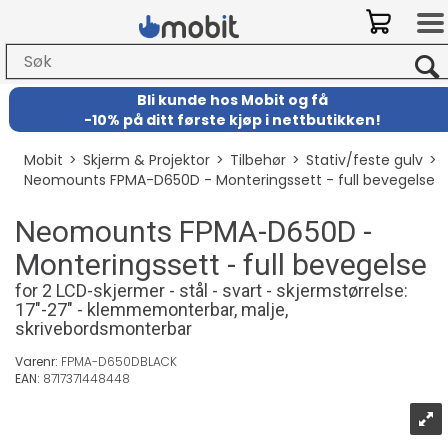
Bli kunde hos Mobit
og
få
-
10% på ditt første kjøp i nettbutikken!
Mobit
>
Skjerm & Projektor
>
Tilbehør
>
Stativ/feste gulv
>
Neomounts FPMA-D650D - Monteringssett - full bevegelse
Neomounts FPMA-D650D -
Monteringssett - full bevegelse
for 2 LCD-skjermer - stål - svart - skjermstørrelse:
17"-27" - klemmemonterbar, malje,
skrivebordsmonterbar
Varenr:
FPMA-D650DBLACK
EAN:
8717371448448