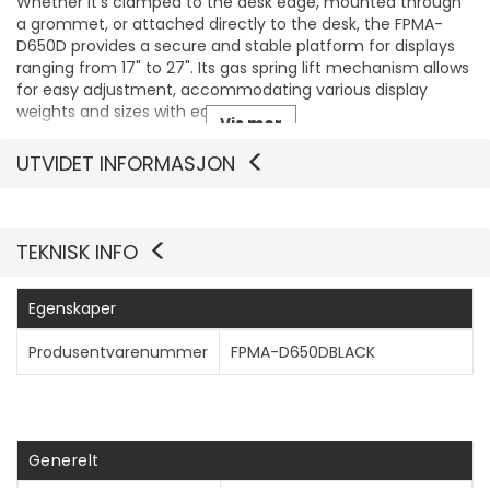
Whether it's clamped to the desk edge, mounted through
a grommet, or attached directly to the desk, the FPMA-
D650D provides a secure and stable platform for displays
ranging from 17" to 27". Its gas spring lift mechanism allows
for easy adjustment, accommodating various display
weights and sizes with ease.
Vis mer
UTVIDET INFORMASJON
TEKNISK INFO
Egenskaper
Produsentvarenummer
FPMA-D650DBLACK
Generelt