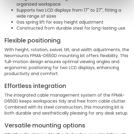
organized workspace
Supports two LCD displays from 17" to 27", fitting a
wide range of sizes
Gas spring lift for easy height adjustment
Constructed from durable steel for long-lasting use
Flexible positioning
With height, rotation, swivel, tilt, and width adjustments, the
Neomounts FPMA-D650D mounting kit offers flexibility. This
full-motion design ensures optimal viewing angles and
ergonomic positioning for two LCD displays, enhancing
productivity and comfort.
Effortless integration
The integrated cable management system of the FPMA-
D650D keeps workspaces tidy and free from cable clutter.
Combined with its steel construction, this mounting kit is
both durable and aesthetically pleasing for any desk setup.
Versatile mounting options