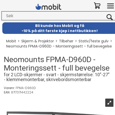
Bli kunde hos Mobit
og
få
-
10% på ditt første kjøp i nettbutikken!
Mobit
>
Skjerm & Projektor
>
Tilbehør
>
Stativ/feste gulv
>
Neomounts FPMA-D960D - Monteringssett - full bevegelse
Neomounts FPMA-D960D -
Monteringssett - full bevegelse
for 2 LCD-skjermer - svart - skjermstørrelse: 10"-27"
- klemmemonterbar, skrivebordsmonterbar
Varenr:
FPMA-D960D
EAN:
8717371442224