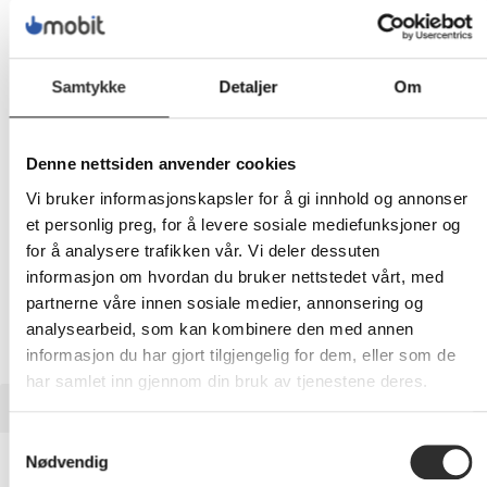
1 789,-
Eks mva
Samtykke
Detaljer
Om
-
+
LEGG I HANDLEVOGN
Denne nettsiden anvender cookies
Vi bruker informasjonskapsler for å gi innhold og annonser
et personlig preg, for å levere sosiale mediefunksjoner og
for å analysere trafikken vår. Vi deler dessuten
Nettlager:
13
informasjon om hvordan du bruker nettstedet vårt, med
partnerne våre innen sosiale medier, annonsering og
analysearbeid, som kan kombinere den med annen
informasjon du har gjort tilgjengelig for dem, eller som de
har samlet inn gjennom din bruk av tjenestene deres.
BESKRIVELSE
Samtykkevalg
Neomounts FPMA-D960D -
Nødvendig
Monteringssett - full bevegelse - for 2 LCD-skjermer - svart