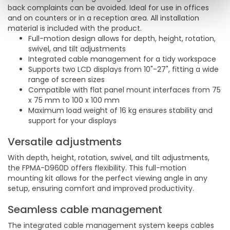
back complaints can be avoided. Ideal for use in offices
and on counters or in a reception area. All installation
material is included with the product.
Full-motion design allows for depth, height, rotation,
swivel, and tilt adjustments
Integrated cable management for a tidy workspace
Supports two LCD displays from 10"-27", fitting a wide
range of screen sizes
Compatible with flat panel mount interfaces from 75
x 75 mm to 100 x 100 mm
Maximum load weight of 16 kg ensures stability and
support for your displays
Versatile adjustments
With depth, height, rotation, swivel, and tilt adjustments,
the FPMA-D960D offers flexibility. This full-motion
mounting kit allows for the perfect viewing angle in any
setup, ensuring comfort and improved productivity.
Seamless cable management
The integrated cable management system keeps cables