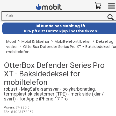
Bli kunde hos Mobit
og
få
-
10% på ditt første kjøp i nettbutikken!
Mobit
>
Mobil & tilbehør
>
Mobiltelefontilbehør
>
Deksel og
vesker
>
OtterBox Defender Series Pro XT - Baksidedeksel fo
mobiltelefon
OtterBox Defender Series Pro
XT - Baksidedeksel for
mobiltelefon
robust - MagSafe-samsvar - polykarbonatlag,
termoplastisk elastomer (TPE) - mørk side (klar /
svart) - for Apple iPhone 17 Pro
Varenr:
77-98516
EAN:
840434713967