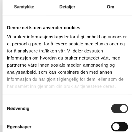
Samtykke
Detaljer
Om
599,-
Denne nettsiden anvender cookies
Eks mva
Vi bruker informasjonskapsler for å gi innhold og annonser
et personlig preg, for å levere sosiale mediefunksjoner og
-
+
for å analysere trafikken vår. Vi deler dessuten
informasjon om hvordan du bruker nettstedet vårt, med
LEGG I HANDLEVOGN
partnerne våre innen sosiale medier, annonsering og
analysearbeid, som kan kombinere den med annen
informasjon du har gjort tilgjengelig for dem, eller som de
har samlet inn gjennom din bruk av tjenestene deres.
Nettlager:
12
Samtykkevalg
Nødvendig
Egenskaper
BESKRIVELSE