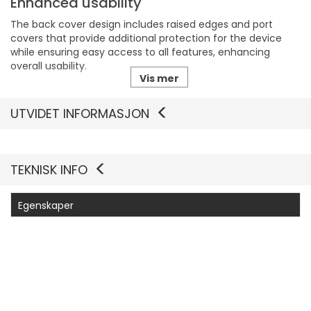
Enhanced usability
The back cover design includes raised edges and port
covers that provide additional protection for the device
while ensuring easy access to all features, enhancing
overall usability.
Vis mer
Sustainable materials
UTVIDET INFORMASJON
Made with 45% recycled content, this case reflects a
commitment to sustainability by reducing waste while
maintaining high protection standards for mobile devices.
TEKNISK INFO
Camera compatibility
With built-in anchors designed for camera control, the
Egenskaper
case allows users to take advantage of their phone's
photography features without compromising on
Produsentvarenummer
77-98516
protection, making it suitable for photography enthusiasts.
Generelt