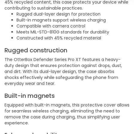
45% recycled content, this case protects your device while
contributing to sustainable practices.
Rugged dual-layer design for protection
Built-in magnets support wireless charging
Compatible with camera control
Meets MIL-STD-810G standards for durability
Constructed with 45% recycled material
Rugged construction
The OtterBox Defender Series Pro XT features a heavy-
duty design that ensures protection against drops, dust,
and dirt. With its dual-layer design, the case absorbs
shocks effectively while safeguarding the phone from
everyday wear and tear.
Built-in magnets
Equipped with built-in magnets, this protective cover allows
for seamless wireless charging, eliminating the need to
remove the case during charging, thus simplifying user
experience.