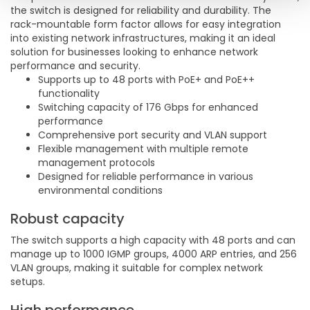
the switch is designed for reliability and durability. The
rack-mountable form factor allows for easy integration
into existing network infrastructures, making it an ideal
solution for businesses looking to enhance network
performance and security.
Supports up to 48 ports with PoE+ and PoE++
functionality
Switching capacity of 176 Gbps for enhanced
performance
Comprehensive port security and VLAN support
Flexible management with multiple remote
management protocols
Designed for reliable performance in various
environmental conditions
Robust capacity
The switch supports a high capacity with 48 ports and can
manage up to 1000 IGMP groups, 4000 ARP entries, and 256
VLAN groups, making it suitable for complex network
setups.