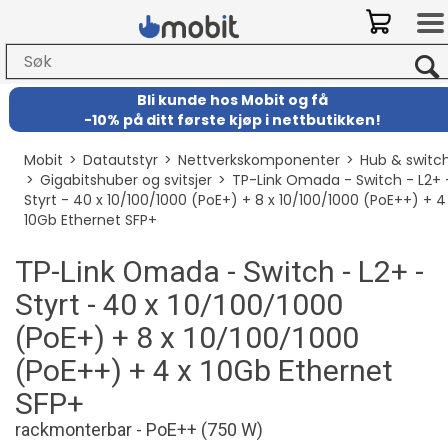
Bli kunde hos Mobit
og
få
-
10% på ditt første kjøp i nettbutikken!
Mobit
>
Datautstyr
>
Nettverkskomponenter
>
Hub & switc
>
Gigabitshuber og svitsjer
>
TP-Link Omada - Switch - L2+ 
Styrt - 40 x 10/100/1000 (PoE+) + 8 x 10/100/1000 (PoE++) + 4
10Gb Ethernet SFP+
TP-Link Omada - Switch - L2+ -
Styrt - 40 x 10/100/1000
(PoE+) + 8 x 10/100/1000
(PoE++) + 4 x 10Gb Ethernet
SFP+
rackmonterbar - PoE++ (750 W)