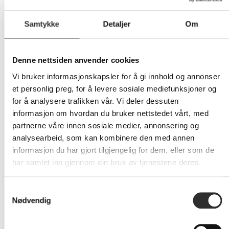
Samtykke
Detaljer
Om
Denne nettsiden anvender cookies
10 854,-
Vi bruker informasjonskapsler for å gi innhold og annonser
Eks mva
et personlig preg, for å levere sosiale mediefunksjoner og
for å analysere trafikken vår. Vi deler dessuten
-
+
informasjon om hvordan du bruker nettstedet vårt, med
partnerne våre innen sosiale medier, annonsering og
LEGG I HANDLEVOGN
analysearbeid, som kan kombinere den med annen
informasjon du har gjort tilgjengelig for dem, eller som de
har samlet inn gjennom din bruk av tjenestene deres.
Nettlager: Ikke på lager (estimert
17
dager)
Samtykkevalg
Nødvendig