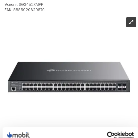
Varenr:
SG3452XMPP
EAN:
8885020620870