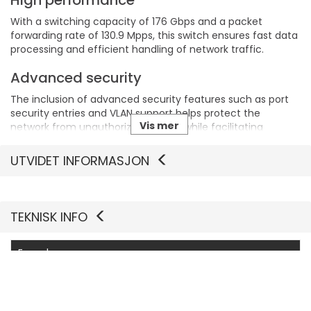
High performance
With a switching capacity of 176 Gbps and a packet
forwarding rate of 130.9 Mpps, this switch ensures fast data
processing and efficient handling of network traffic.
Advanced security
The inclusion of advanced security features such as port
security entries and VLAN support helps protect the
Vis mer
network from unauthorized access while facilitating
smooth data management.
UTVIDET INFORMASJON
Environmentally resilient
Operating efficiently in temperatures ranging from 0°C to
40°C and humidity levels of 10-90% RH, the switch is built to
TEKNISK INFO
function reliably in various environmental conditions.
Flexible management
Egenskaper
Supports multiple remote management protocols,
Produsentvarenummer
SG3452XMPP V1
including SNMP and CLI, providing flexibility and ease of
configuration for network administrators.