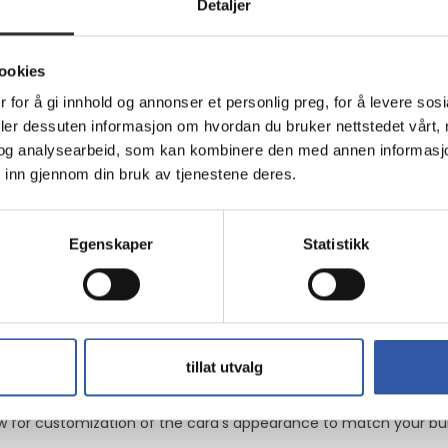
ce
Detaljer
 look
ookies
0 with 21760 CUDA cores, delivering processing power for gamin
 for å gi innhold og annonser et personlig preg, for å levere sos
deler dessuten informasjon om hvordan du bruker nettstedet vårt,
og analysearbeid, som kan kombinere den med annen informasjon d
ial-tech Fan Design, it maintains low temperatures under load
 inn gjennom din bruk av tjenestene deres.
Egenskaper
Statistikk
and 3 DisplayPort interfaces, making it easy to connect to vario
the graphics card provides visuals and smooth gameplay in recen
tillat utvalg
 for customization of the card's appearance to match your build