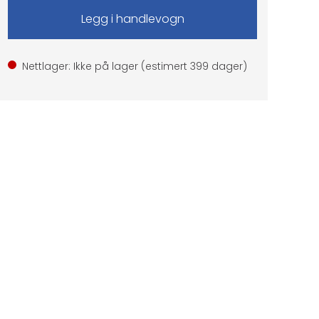
Nettlager: Ikke på lager (estimert
399
dager)