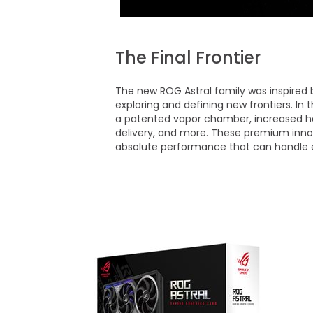
The Final Frontier
The new ROG Astral family was inspired 
exploring and defining new frontiers. In
a patented vapor chamber, increased he
delivery, and more. These premium inno
absolute performance that can handle