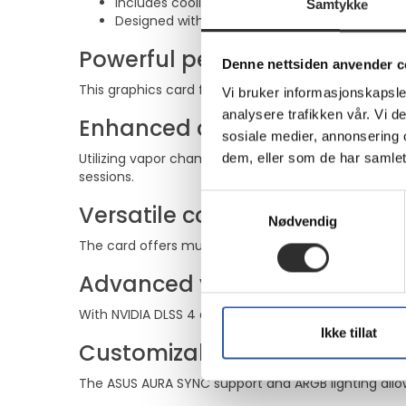
Includes cooling technologies for performan
Samtykke
Designed with ARGB lighting for a personalized
Powerful performance
Denne nettsiden anvender c
This graphics card features NVIDIA GeForce RTX 509
Vi bruker informasjonskapsler
analysere trafikken vår. Vi 
Enhanced cooling system
sosiale medier, annonsering 
Utilizing vapor chamber cooling technology and Ax
dem, eller som de har samlet
sessions.
Samtykkevalg
Versatile connectivity
Nødvendig
The card offers multiple output options with 2 HDMI 
Advanced visual features
With NVIDIA DLSS 4 and 4th gen Ray Tracing Cores, 
Ikke tillat
Customizable aesthetics
The ASUS AURA SYNC support and ARGB lighting allow