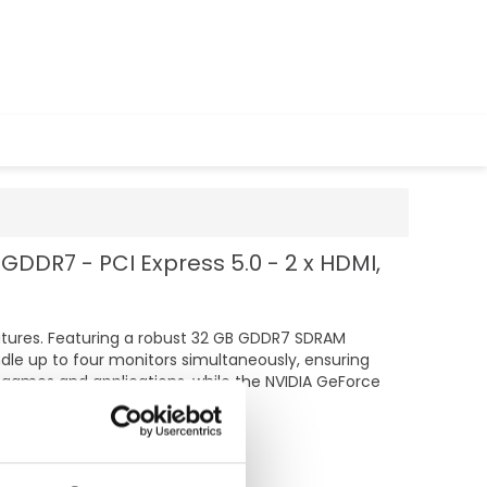
GDDR7 - PCI Express 5.0 - 2 x HDMI,
atures. Featuring a robust 32 GB GDDR7 SDRAM
dle up to four monitors simultaneously, ensuring
 games and applications, while the NVIDIA GeForce