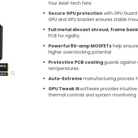
four Axial-tech fans ​
Secure GPU protection
with GPU Guard 
GPU and GPU bracket ensures stable moun
Full metal diecast shroud, frame back
PCB for rigidity.
Powerful 80-amp MOSFETs
help ensure
higher overclocking potential​
Protective PCB coating
guards against 
temperatures.​
Auto-Extreme
manufacturing process for 
GPU Tweak III
software provides intuiti
thermal controls and system monitoring​
Vis mer
tecture