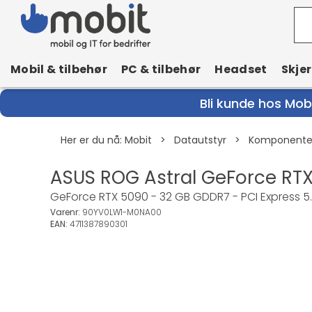
Mobil & tilbehør
PC & tilbehør
Headset
Skje
Bli kunde hos Mobi
Her er du nå:
Mobit
>
Datautstyr
>
Komponenter
ASUS ROG Astral GeForce RTX
GeForce RTX 5090 - 32 GB GDDR7 - PCI Express 5.0 
Varenr:
90YV0LW1-M0NA00
EAN:
4711387890301