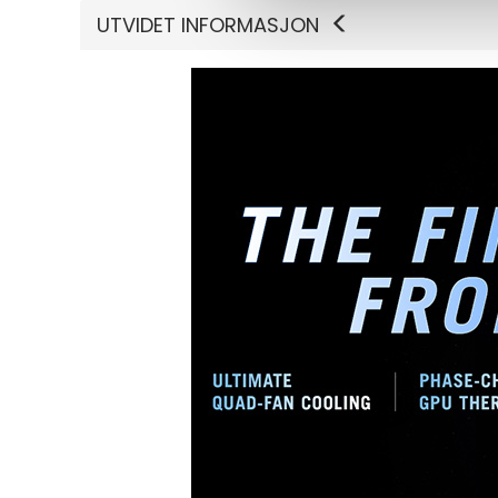
UTVIDET INFORMASJON