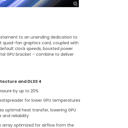
testament to an unending dedication to
rst quad-fan graphics card, coupled with
default clock speeds, boosted power
al GPU bracket – combine to deliver
itecture and DLSS 4
essure by up to 20%
heatspreader for lower GPU temperatures​
es optimal heat transfer, lowering GPU
nd reliability
 array optimized for airflow from the