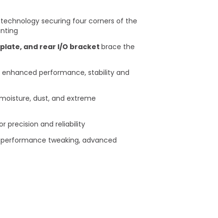
technology securing four corners of the
ting​
plate, and rear I/O bracket
brace the
 enhanced performance, stability and
moisture, dust, and extreme
precision and reliability ​
ve performance tweaking, advanced