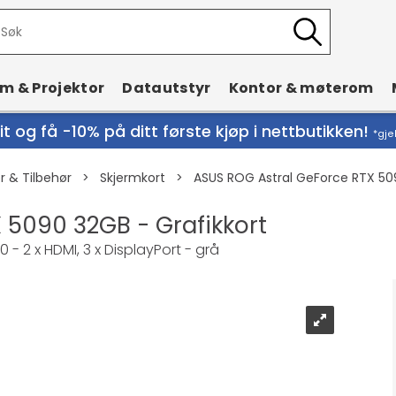
rm & Projektor
Datautstyr
Kontor & møterom
t og få -10% på ditt første kjøp i nettbutikken!
*gje
 & Tilbehør
>
Skjermkort
>
ASUS ROG Astral GeForce RTX 509
 5090 32GB - Grafikkort
- 2 x HDMI, 3 x DisplayPort - grå