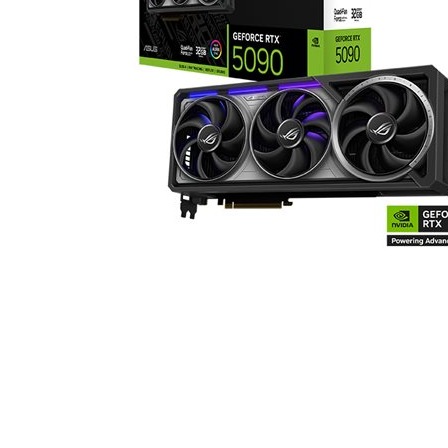
TEKNISK INFO
NVIDIA Blackwell Archi
Egenskaper