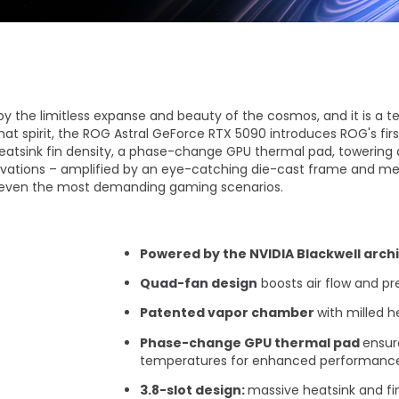
Vis mer
by the limitless expanse and beauty of the cosmos, and it is a 
 that spirit, the ROG Astral GeForce RTX 5090 introduces ROG's fi
atsink fin density, a phase-change GPU thermal pad, towering 
vations – amplified by an eye-catching die-cast frame and met
 even the most demanding gaming scenarios.
Powered by the NVIDIA Blackwell arch
Quad-fan design
boosts air flow and pr
​ Patented vapor chamber
with milled 
Phase-change GPU thermal pad
ensur
temperatures for enhanced performance a
​ 3.8-slot design:
massive heatsink and fin