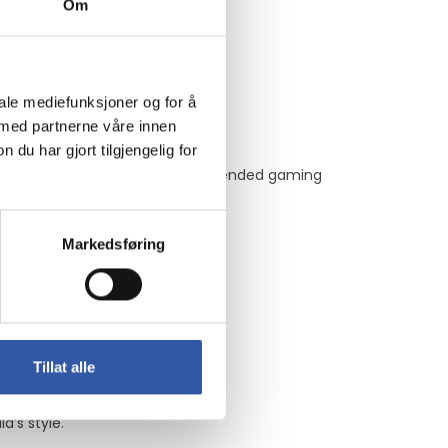
Om
g and rendering tasks.
iale mediefunksjoner og for å
 med partnerne våre innen
u har gjort tilgjengelig for
, ensuring performance during extended gaming
Markedsføring
us displays.
t titles.
Tillat alle
’s style.