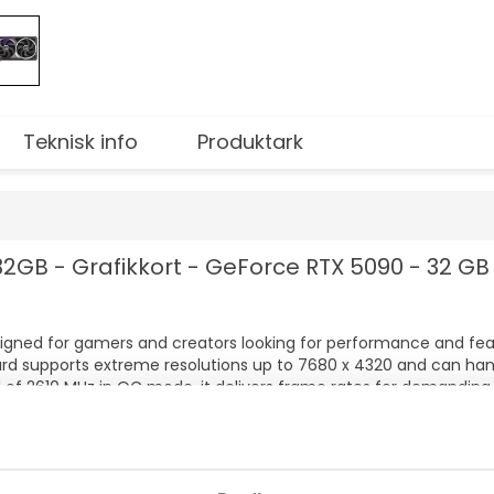
Teknisk info
Produktark
GB - Grafikkort - GeForce RTX 5090 - 32 GB 
igned for gamers and creators looking for performance and fe
ard supports extreme resolutions up to 7680 x 4320 and can han
 of 2610 MHz in OC mode, it delivers frame rates for demanding
rmance
s
itasking