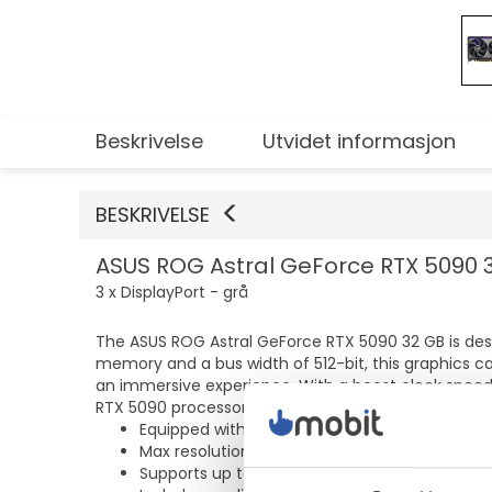
Beskrivelse
Utvidet informasjon
BESKRIVELSE
ASUS ROG Astral GeForce RTX 5090 32
3 x DisplayPort - grå
The ASUS ROG Astral GeForce RTX 5090 32 GB is des
memory and a bus width of 512-bit, this graphics c
an immersive experience. With a boost clock speed
RTX 5090 processor ensures graphics rendering.
Equipped with 32 GB GDDR7 SDRAM for perfo
Max resolution of 7680 x 4320 for clear visual
Supports up to 4 monitors for enhanced mult