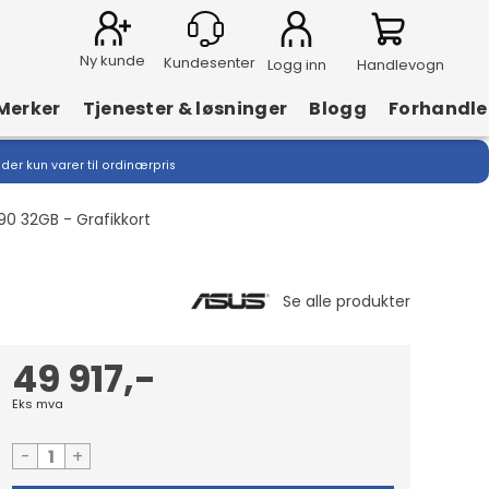
Ny kunde
Logg inn
Handlevogn
Merker
Tjenester & løsninger
Blogg
Forhandle
lder kun varer til ordinærpris
0 32GB - Grafikkort
49 917,-
Eks mva
-
+