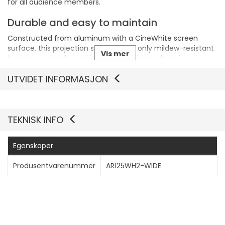
for all audience members.
Durable and easy to maintain
Constructed from aluminum with a CineWhite screen
surface, this projection screen is not only mildew-resistant
Vis mer
but also washable, making it easy to keep clean for
consistently high-quality projections.
UTVIDET INFORMASJON
TEKNISK INFO
Egenskaper
Produsentvarenummer
AR125WH2-WIDE
Generelt