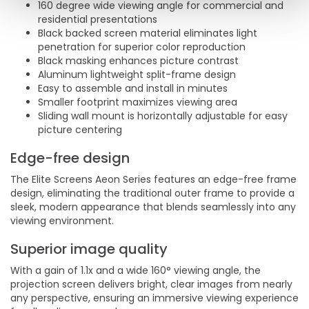
160 degree wide viewing angle for commercial and
residential presentations
Black backed screen material eliminates light
penetration for superior color reproduction
Black masking enhances picture contrast
Aluminum lightweight split-frame design
Easy to assemble and install in minutes
Smaller footprint maximizes viewing area
Sliding wall mount is horizontally adjustable for easy
picture centering
Edge-free design
The Elite Screens Aeon Series features an edge-free frame
design, eliminating the traditional outer frame to provide a
sleek, modern appearance that blends seamlessly into any
viewing environment.
Superior image quality
With a gain of 1.1x and a wide 160° viewing angle, the
projection screen delivers bright, clear images from nearly
any perspective, ensuring an immersive viewing experience