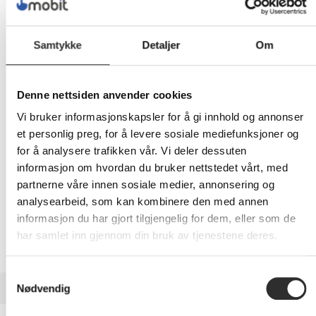
5 182,-
Samtykke
Detaljer
Om
Eks mva
-
+
Denne nettsiden anvender cookies
Vi bruker informasjonskapsler for å gi innhold og annonser
LEGG I HANDLEVOGN
et personlig preg, for å levere sosiale mediefunksjoner og
for å analysere trafikken vår. Vi deler dessuten
informasjon om hvordan du bruker nettstedet vårt, med
partnerne våre innen sosiale medier, annonsering og
Nettlager: Ikke på lager (estimert
9
dager)
analysearbeid, som kan kombinere den med annen
informasjon du har gjort tilgjengelig for dem, eller som de
har samlet inn gjennom din bruk av tjenestene deres.
Samtykkevalg
BESKRIVELSE
Nødvendig