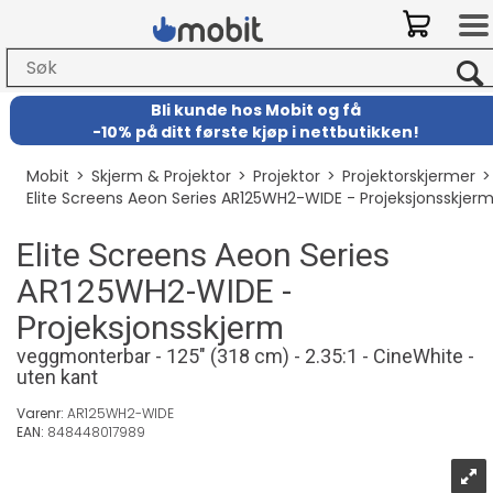
Bli kunde hos Mobit
og
få
-
10% på ditt første kjøp i nettbutikken!
Mobit
>
Skjerm & Projektor
>
Projektor
>
Projektorskjermer
Elite Screens Aeon Series AR125WH2-WIDE - Projeksjonsskjer
Elite Screens Aeon Series
AR125WH2-WIDE -
Projeksjonsskjerm
veggmonterbar - 125" (318 cm) - 2.35:1 - CineWhite -
uten kant
Varenr:
AR125WH2-WIDE
EAN:
848448017989