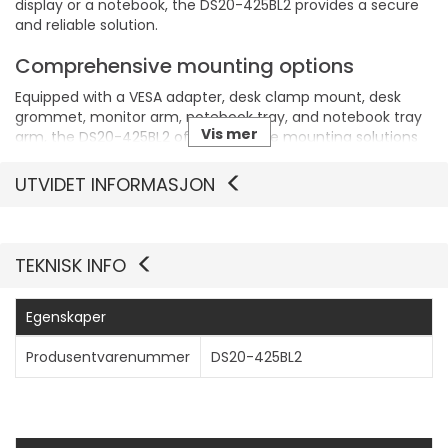
display or a notebook, the DS20-425BL2 provides a secure
and reliable solution.
Comprehensive mounting options
Equipped with a VESA adapter, desk clamp mount, desk
grommet, monitor arm, notebook tray, and notebook tray
Vis mer
arm, the DS20-425BL2 offers versatile mounting solutions
to fit various desk setups and user preferences.
UTVIDET INFORMASJON
TEKNISK INFO
Egenskaper
Produsentvarenummer
DS20-425BL2