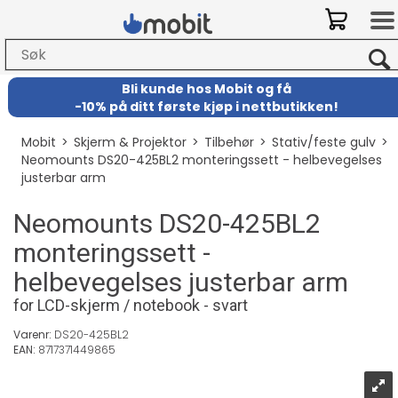
Bli kunde hos Mobit
og
få
-
10% på ditt første kjøp i nettbutikken!
Mobit
>
Skjerm & Projektor
>
Tilbehør
>
Stativ/feste gulv
>
Neomounts DS20-425BL2 monteringssett - helbevegelses
justerbar arm
Neomounts DS20-425BL2
monteringssett -
helbevegelses justerbar arm
for LCD-skjerm / notebook - svart
Varenr:
DS20-425BL2
EAN:
8717371449865