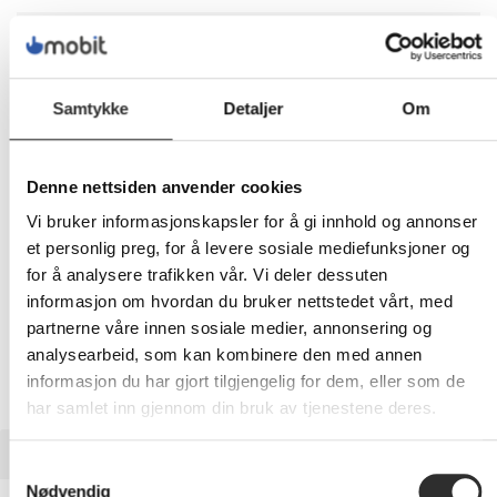
1 879,-
Eks mva
Samtykke
Detaljer
Om
-
+
Denne nettsiden anvender cookies
LEGG I HANDLEVOGN
Vi bruker informasjonskapsler for å gi innhold og annonser
et personlig preg, for å levere sosiale mediefunksjoner og
for å analysere trafikken vår. Vi deler dessuten
Nettlager:
1
informasjon om hvordan du bruker nettstedet vårt, med
partnerne våre innen sosiale medier, annonsering og
analysearbeid, som kan kombinere den med annen
informasjon du har gjort tilgjengelig for dem, eller som de
har samlet inn gjennom din bruk av tjenestene deres.
BESKRIVELSE
Samtykkevalg
Nødvendig