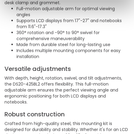
desk clamp and grommet.
Full-motion adjustable arm for optimal viewing
angles
Supports LCD displays from 17"-27" and notebooks
from 11.6"-17.3"
360° rotation and -90° to 90° swivel for
comprehensive maneuverability
Made from durable steel for long-lasting use
Includes multiple mounting components for easy
installation
Versatile adjustments
With depth, height, rotation, swivel, and tilt adjustments,
the DS20-425BL2 offers flexibility. This full-motion
adjustable arm ensures the perfect viewing angle and
ergonomic positioning for both LCD displays and
notebooks.
Robust construction
Crafted from high-quality steel, this mounting kit is
designed for durability and stability. Whether it's for an LCD