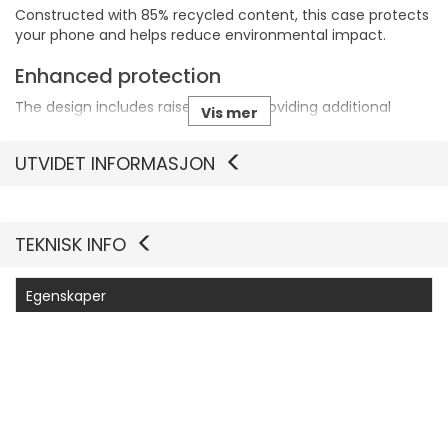
Constructed with 85% recycled content, this case protects
your phone and helps reduce environmental impact.
Enhanced protection
The design includes raised edges, providing additional
Vis mer
protection for the screen and camera against scratches
and damage.
UTVIDET INFORMASJON
Wireless charging support
This carrying case enables wireless charging without the
need to remove it, ensuring convenience and ease of use.
TEKNISK INFO
Egenskaper
Produsentvarenummer
77-000052
Generelt