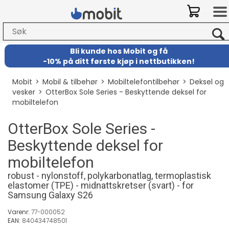
Bli kunde hos Mobit
og
få
-
10% på ditt første kjøp i nettbutikken!
Mobit
>
Mobil & tilbehør
>
Mobiltelefontilbehør
>
Deksel og
vesker
>
OtterBox Sole Series - Beskyttende deksel for
mobiltelefon
OtterBox Sole Series -
Beskyttende deksel for
mobiltelefon
robust - nylonstoff, polykarbonatlag, termoplastisk
elastomer (TPE) - midnattskretser (svart) - for
Samsung Galaxy S26
Varenr:
77-000052
EAN:
840434748501