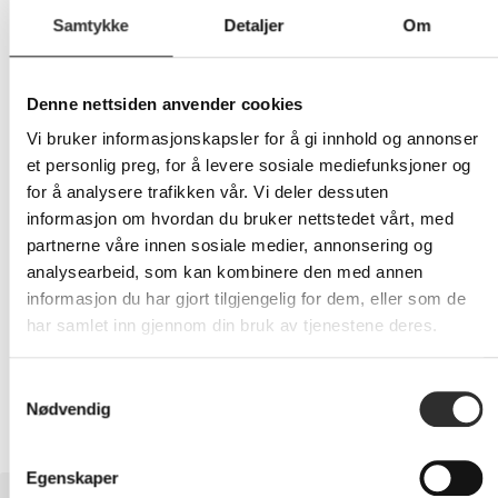
Samtykke
Detaljer
Om
484,-
Denne nettsiden anvender cookies
Eks mva
Vi bruker informasjonskapsler for å gi innhold og annonser
et personlig preg, for å levere sosiale mediefunksjoner og
-
+
for å analysere trafikken vår. Vi deler dessuten
informasjon om hvordan du bruker nettstedet vårt, med
LEGG I HANDLEVOGN
partnerne våre innen sosiale medier, annonsering og
analysearbeid, som kan kombinere den med annen
informasjon du har gjort tilgjengelig for dem, eller som de
har samlet inn gjennom din bruk av tjenestene deres.
Nettlager: Ikke på lager (estimert
15
dager)
Samtykkevalg
Nødvendig
Egenskaper
BESKRIVELSE