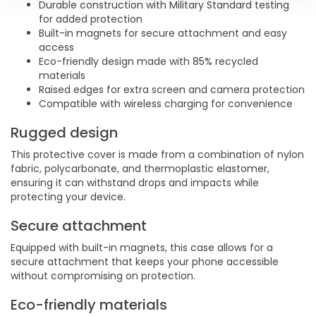
Durable construction with Military Standard testing
for added protection
Built-in magnets for secure attachment and easy
access
Eco-friendly design made with 85% recycled
materials
Raised edges for extra screen and camera protection
Compatible with wireless charging for convenience
Rugged design
This protective cover is made from a combination of nylon
fabric, polycarbonate, and thermoplastic elastomer,
ensuring it can withstand drops and impacts while
protecting your device.
Secure attachment
Equipped with built-in magnets, this case allows for a
secure attachment that keeps your phone accessible
without compromising on protection.
Eco-friendly materials