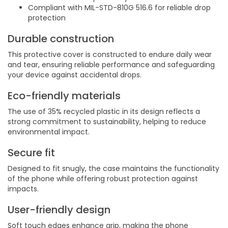
Compliant with MIL-STD-810G 516.6 for reliable drop
protection
Durable construction
This protective cover is constructed to endure daily wear
and tear, ensuring reliable performance and safeguarding
your device against accidental drops.
Eco-friendly materials
The use of 35% recycled plastic in its design reflects a
strong commitment to sustainability, helping to reduce
environmental impact.
Secure fit
Designed to fit snugly, the case maintains the functionality
of the phone while offering robust protection against
impacts.
User-friendly design
Soft touch edges enhance grip, making the phone