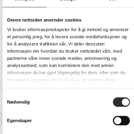
363,-
Eks mva
Denne nettsiden anvender cookies
Vi bruker informasjonskapsler for å gi innhold og annonser
-
+
et personlig preg, for å levere sosiale mediefunksjoner og
for å analysere trafikken vår. Vi deler dessuten
LEGG I HANDLEVOGN
informasjon om hvordan du bruker nettstedet vårt, med
partnerne våre innen sosiale medier, annonsering og
analysearbeid, som kan kombinere den med annen
informasjon du har gjort tilgjengelig for dem, eller som de
Nettlager: Ikke på lager (estimert
38
dager)
har samlet inn gjennom din bruk av tjenestene deres.
Samtykkevalg
Nødvendig
BESKRIVELSE
Egenskaper
OtterBox React Series - Baksidedeksel