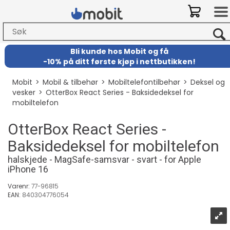
Bli kunde hos Mobit
og
få
-
10% på ditt første kjøp i nettbutikken!
Mobit
>
Mobil & tilbehør
>
Mobiltelefontilbehør
>
Deksel og
vesker
>
OtterBox React Series - Baksidedeksel for
mobiltelefon
OtterBox React Series -
Baksidedeksel for mobiltelefon
halskjede - MagSafe-samsvar - svart - for Apple
iPhone 16
Varenr:
77-96815
EAN:
840304776054