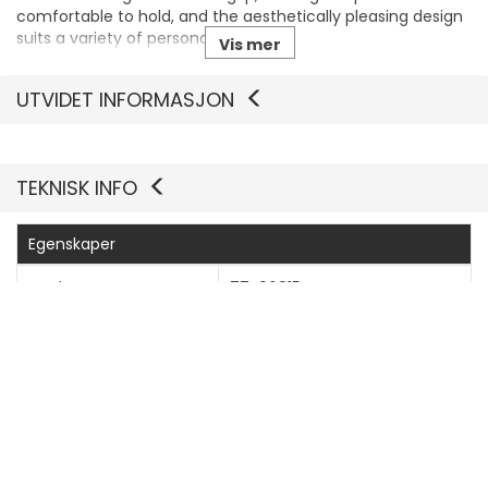
comfortable to hold, and the aesthetically pleasing design
suits a variety of personal styles.
Vis mer
Wireless charging compatible
UTVIDET INFORMASJON
Users can enjoy the convenience of wireless charging
without the hassle of removing the case, making it perfect
for modern lifestyles.
TEKNISK INFO
Egenskaper
Produsentvarenummer
77-96815
Generelt
Bredde
7.66 cm
Dybde
1.07 cm