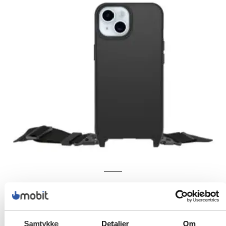
Samtykke
Detaljer
Om