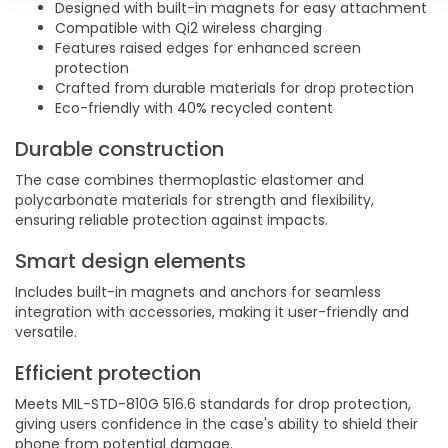
Designed with built-in magnets for easy attachment
Compatible with Qi2 wireless charging
Features raised edges for enhanced screen
protection
Crafted from durable materials for drop protection
Eco-friendly with 40% recycled content
Durable construction
The case combines thermoplastic elastomer and
polycarbonate materials for strength and flexibility,
ensuring reliable protection against impacts.
Smart design elements
Includes built-in magnets and anchors for seamless
integration with accessories, making it user-friendly and
versatile.
Efficient protection
Meets MIL-STD-810G 516.6 standards for drop protection,
giving users confidence in the case's ability to shield their
phone from potential damage.