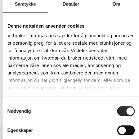
Samtykke
Detaljer
Om
309,-
Denne nettsiden anvender cookies
Eks mva
Vi bruker informasjonskapsler for å gi innhold og annonser
-
+
et personlig preg, for å levere sosiale mediefunksjoner og
for å analysere trafikken vår. Vi deler dessuten
informasjon om hvordan du bruker nettstedet vårt, med
LEGG I HANDLEVOGN
partnerne våre innen sosiale medier, annonsering og
analysearbeid, som kan kombinere den med annen
informasjon du har gjort tilgjengelig for dem, eller som de
har samlet inn gjennom din bruk av tjenestene deres.
Nettlager:
3
Samtykkevalg
Nødvendig
Egenskaper
BESKRIVELSE