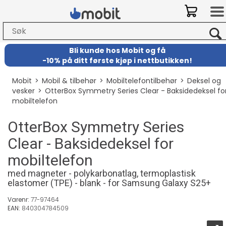
Bli kunde hos Mobit
og
få
-
10% på ditt første kjøp i nettbutikken!
Mobit
>
Mobil & tilbehør
>
Mobiltelefontilbehør
>
Deksel og
vesker
>
OtterBox Symmetry Series Clear - Baksidedeksel fo
mobiltelefon
OtterBox Symmetry Series
Clear - Baksidedeksel for
mobiltelefon
med magneter - polykarbonatlag, termoplastisk
elastomer (TPE) - blank - for Samsung Galaxy S25+
Varenr:
77-97464
EAN:
840304784509