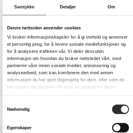
Samtykke
Detaljer
Om
408,-
Denne nettsiden anvender cookies
Eks mva
Vi bruker informasjonskapsler for å gi innhold og annonser
et personlig preg, for å levere sosiale mediefunksjoner og
-
+
for å analysere trafikken vår. Vi deler dessuten
informasjon om hvordan du bruker nettstedet vårt, med
LEGG I HANDLEVOGN
partnerne våre innen sosiale medier, annonsering og
analysearbeid, som kan kombinere den med annen
informasjon du har gjort tilgjengelig for dem, eller som de
har samlet inn gjennom din bruk av tjenestene deres.
Nettlager:
4
Samtykkevalg
Nødvendig
Egenskaper
BESKRIVELSE