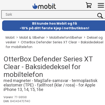
Bli kunde hos Mobit
og
få
-
10% på ditt første kjøp i nettbutikken!
Mobit
>
Mobil & tilbehør
>
Mobiltelefontilbehør
>
Deksel og
vesker
>
OtterBox Defender Series XT Clear - Baksidedeksel
for mobiltelefon
OtterBox Defender Series XT
Clear - Baksidedeksel for
mobiltelefon
med magneter - MagSafe-samsvar - termoplastisk
elastomer (TPE) - fjellfrost (klar / rosa) - for Apple
iPhone 13, 14, 15, 16e
Varenr:
77-98198
EAN:
840434707140