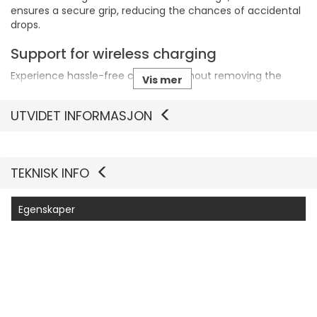
ensures a secure grip, reducing the chances of accidental
drops.
Support for wireless charging
Experience hassle-free charging without removing the
Vis mer
case, thanks to its wireless charging compatibility.
UTVIDET INFORMASJON
Eco-friendly materials
Crafted from 45% recycled plastic, this case supports
environmental sustainability while delivering reliable
protection.
TEKNISK INFO
Egenskaper
Produsentvarenummer
77-98198
Generelt