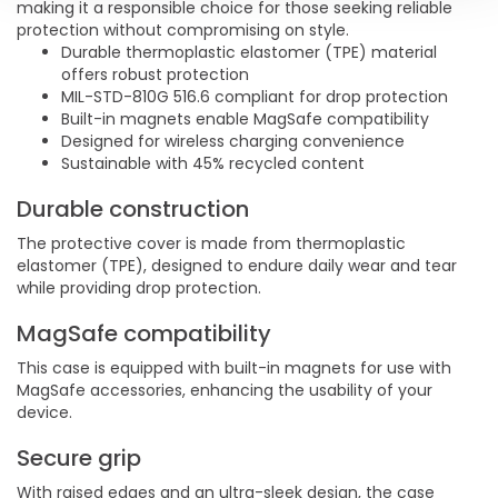
making it a responsible choice for those seeking reliable
protection without compromising on style.
Durable thermoplastic elastomer (TPE) material
offers robust protection
MIL-STD-810G 516.6 compliant for drop protection
Built-in magnets enable MagSafe compatibility
Designed for wireless charging convenience
Sustainable with 45% recycled content
Durable construction
The protective cover is made from thermoplastic
elastomer (TPE), designed to endure daily wear and tear
while providing drop protection.
MagSafe compatibility
This case is equipped with built-in magnets for use with
MagSafe accessories, enhancing the usability of your
device.
Secure grip
With raised edges and an ultra-sleek design, the case