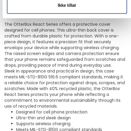
for mobiltelefon - MagSafe-samsvar - plastikk - blank - for
Ikke tillat
Apple iPhone 17
The OtterBox React Series offers a protective cover
designed for cell phones. This ultra-thin back cover is
crafted from durable plastic for protection. With a one-
piece design, it features a precision fit that securely
envelops your device while supporting wireless charging.
The raised screen edges and camera protection ensure
that your phone remains safeguarded from scratches and
drops, providing peace of mind during everyday use.
Sleek in appearance and practical in design, this case
meets MIL-STD-810G 516.6 compliant standards, making it
a reliable choice for protection against drops, scrapes, and
scratches. Made with 40% recycled plastic, the OtterBox
React Series protects your phone while reflecting a
commitment to environmental sustainability through its
use of recycled materials.
Designed for cell phone protection
Ultra-thin and sleek design
Supports wireless charging
Meets MIL-STD-810G compliant standards