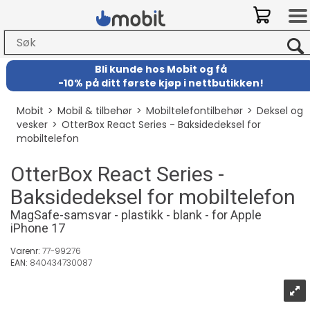
Bli kunde hos Mobit
og
få
-
10% på ditt første kjøp i nettbutikken!
Mobit
>
Mobil & tilbehør
>
Mobiltelefontilbehør
>
Deksel og
vesker
>
OtterBox React Series - Baksidedeksel for
mobiltelefon
OtterBox React Series -
Baksidedeksel for mobiltelefon
MagSafe-samsvar - plastikk - blank - for Apple
iPhone 17
Varenr:
77-99276
EAN:
840434730087