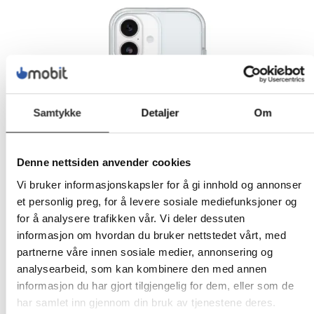
Samtykke
Detaljer
Om
Denne nettsiden anvender cookies
Vi bruker informasjonskapsler for å gi innhold og annonser
et personlig preg, for å levere sosiale mediefunksjoner og
for å analysere trafikken vår. Vi deler dessuten
informasjon om hvordan du bruker nettstedet vårt, med
partnerne våre innen sosiale medier, annonsering og
analysearbeid, som kan kombinere den med annen
informasjon du har gjort tilgjengelig for dem, eller som de
har samlet inn gjennom din bruk av tjenestene deres.