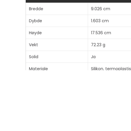
Bredde
9.026 cm
Dybde
1.603 cm
Høyde
17.536 cm
Vekt
72.23 g
Solid
Ja
Materiale
Silikon, termoplast
Finish
Teksturert
Farge
Svart
Produktgjenvinningsinnhold
35 % - laget av resi
Bæreveske