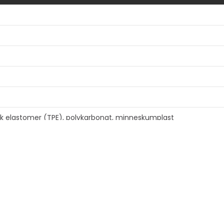
isk elastomer (TPE), polykarbonat, minneskumplast
rkulert innhold