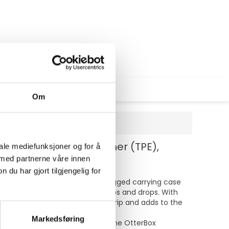
Om
, termoplastisk elastomer (TPE),
iale mediefunksjoner og for å
 med partnerne våre innen
u har gjort tilgjengelig for
inst daily wear and tear. This rugged carrying case
sorb shock and guard against bumps and drops. With
s. The textured finish enhances grip and adds to the
Markedsføring
 MIL-STD-810G 516.6 standards, the OtterBox