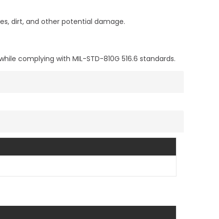
s, dirt, and other potential damage.
 while complying with MIL-STD-810G 516.6 standards.