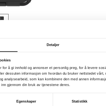
Teknisk info
Detaljer
ookies
dedeksel for mobiltelefon - robust - silikon
 for å gi innhold og annonser et personlig preg, for å levere sos
g Galaxy S26 Ultra
deler dessuten informasjon om hvordan du bruker nettstedet vårt,
og analysearbeid, som kan kombinere den med annen informasjon d
vide protection for your cell phone, ensuring it remains safe aga
 inn gjennom din bruk av tjenestene deres.
l, memory foam, and silicone materials that work together to ab
ace while offering easy access to ports through protective cover
l choice for anyone seeking reliable phone protection.
Egenskaper
Statistikk
 as it is made with 35% recycled content. With its compliance to