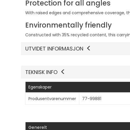
Protection for all angles
With raised edges and comprehensive coverage, thi
Environmentally friendly
Constructed with 35% recycled content, this carryi
UTVIDET INFORMASJON
TEKNISK INFO
Egenskaper
Produsentvarenummer
77-99881
Generelt