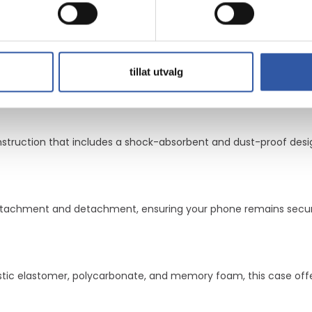
 that users can trust. The raised edges and camera protection 
ase a comprehensive solution for protecting your device.
layer design
nd memory foam
e convenience
tillat utvalg
urability
 with military standards
onstruction that includes a shock-absorbent and dust-proof desi
attachment and detachment, ensuring your phone remains secur
tic elastomer, polycarbonate, and memory foam, this case offers