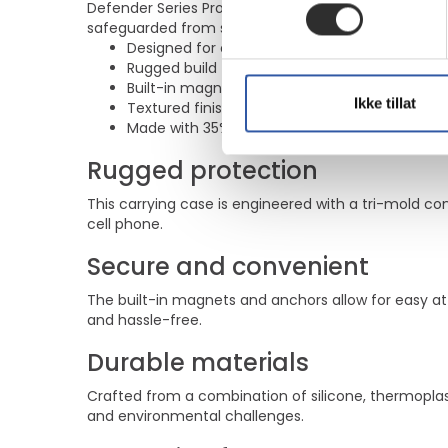
Defender Series Pro delivers dependable protection
safeguarded from scratches and dirt, making this c
Designed for cell phone protection with a tri-
Rugged build featuring a rigid inner shell a
Built-in magnets and anchors provide secur
Ikke tillat
Textured finish enhances grip while ensuring d
Made with 35% recycled content and complies
Rugged protection
This carrying case is engineered with a tri-mold c
cell phone.
Secure and convenient
The built-in magnets and anchors allow for easy 
and hassle-free.
Durable materials
Crafted from a combination of silicone, thermoplas
and environmental challenges.