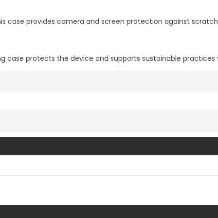
s case provides camera and screen protection against scratche
ng case protects the device and supports sustainable practices
Vis mer