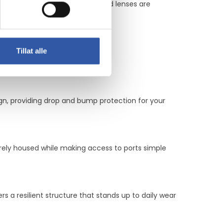
features ensure that screens and lenses are
Tillat alle
gn, providing drop and bump protection for your
ely housed while making access to ports simple
 a resilient structure that stands up to daily wear