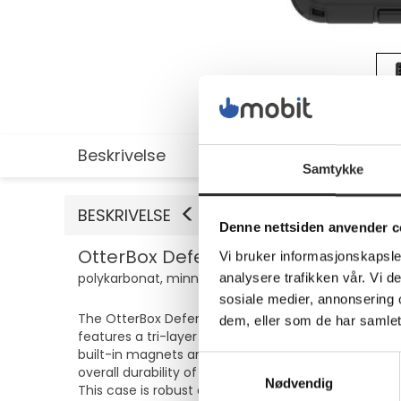
Beskrivelse
Utvidet informasjon
Samtykke
BESKRIVELSE
Denne nettsiden anvender c
OtterBox Defender Series Pro - Baksi
Vi bruker informasjonskapsler
polykarbonat, minneskumplast - svart - for Samsun
analysere trafikken vår. Vi 
sosiale medier, annonsering 
The OtterBox Defender Series Pro is designed to pro
dem, eller som de har samlet
features a tri-layer design with a rigid inner shel
built-in magnets and anchors, it holds firmly in pl
Samtykkevalg
overall durability of the case, making it a practica
Nødvendig
This case is robust and environmentally conscious,