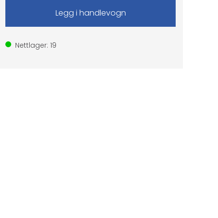
Nettlager:
19