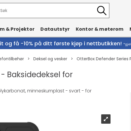
rm & Projektor
Datautstyr
Kontor & møterom
t og få -10% på ditt første kjøp i nettbutikken!
*gje
efontilbehør
>
Deksel og vesker
>
OtterBox Defender Series P
 - Baksidedeksel for
polykarbonat, minneskumplast - svart - for