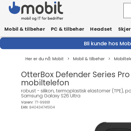
Mobil & tilbehør
PC & tilbehør
Headset
Skje
Bli kunde hos Mobi
Her er du nå:
Mobit
>
Mobil & tilbehør
>
Mobiltel
OtterBox Defender Series Pro
mobiltelefon
robust - silikon, termoplastisk elastomer (TPE), 
Samsung Galaxy S26 Ultra
Varenr:
77-99881
EAN:
840434745104