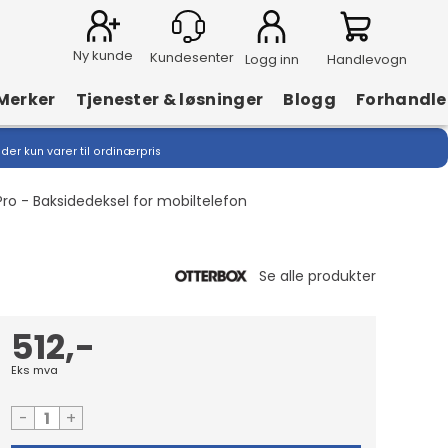
Ny kunde
Logg inn
Handlevogn
Merker
Tjenester & løsninger
Blogg
Forhandle
lder kun varer til ordinærpris
ro - Baksidedeksel for mobiltelefon
512,-
Eks mva
-
+