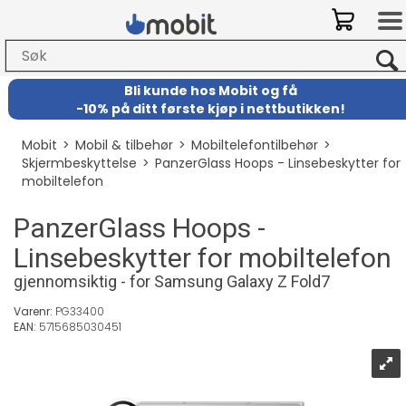
Bli kunde hos Mobit
og
få
-
10% på ditt første kjøp i nettbutikken!
Mobit
>
Mobil & tilbehør
>
Mobiltelefontilbehør
>
Skjermbeskyttelse
>
PanzerGlass Hoops - Linsebeskytter for
mobiltelefon
PanzerGlass Hoops -
Linsebeskytter for mobiltelefon
gjennomsiktig - for Samsung Galaxy Z Fold7
Varenr:
PG33400
EAN:
5715685030451