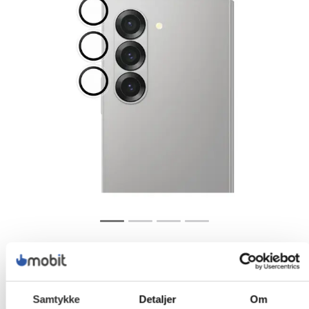
Samtykke
Detaljer
Om