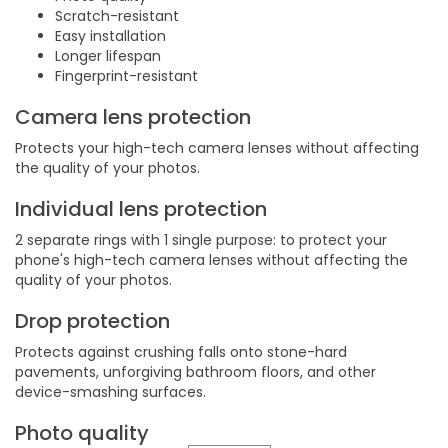
Scratch-resistant
Easy installation
Longer lifespan
Fingerprint-resistant
Camera lens protection
Protects your high-tech camera lenses without affecting
the quality of your photos.
Individual lens protection
2 separate rings with 1 single purpose: to protect your
phone's high-tech camera lenses without affecting the
quality of your photos.
Drop protection
Protects against crushing falls onto stone-hard
pavements, unforgiving bathroom floors, and other
device-smashing surfaces.
Photo quality