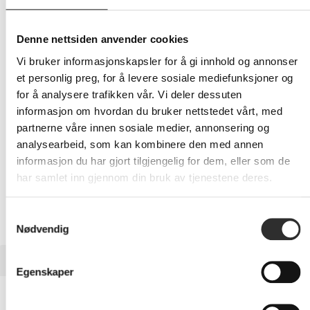
199,-
Eks mva
Denne nettsiden anvender cookies
-
+
Vi bruker informasjonskapsler for å gi innhold og annonser
et personlig preg, for å levere sosiale mediefunksjoner og
for å analysere trafikken vår. Vi deler dessuten
LEGG I HANDLEVOGN
informasjon om hvordan du bruker nettstedet vårt, med
partnerne våre innen sosiale medier, annonsering og
analysearbeid, som kan kombinere den med annen
informasjon du har gjort tilgjengelig for dem, eller som de
Nettlager:
100+
har samlet inn gjennom din bruk av tjenestene deres.
Samtykkevalg
Nødvendig
BESKRIVELSE
Egenskaper
PanzerGlass Hoops - Linsebeskytter for
mobiltelefon - gjennomsiktig - for Samsung Galaxy Z Fold7