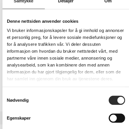
Samtykke
Detaljer
Om
279,-
Denne nettsiden anvender cookies
Eks mva
Vi bruker informasjonskapsler for å gi innhold og annonser
-
+
et personlig preg, for å levere sosiale mediefunksjoner og
for å analysere trafikken vår. Vi deler dessuten
LEGG I HANDLEVOGN
informasjon om hvordan du bruker nettstedet vårt, med
partnerne våre innen sosiale medier, annonsering og
analysearbeid, som kan kombinere den med annen
informasjon du har gjort tilgjengelig for dem, eller som de
Nettlager:
6
har samlet inn gjennom din bruk av tjenestene deres.
Samtykkevalg
Nødvendig
BESKRIVELSE
Egenskaper