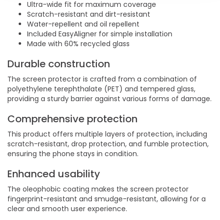
Ultra-wide fit for maximum coverage
Scratch-resistant and dirt-resistant
Water-repellent and oil repellent
Included EasyAligner for simple installation
Made with 60% recycled glass
Durable construction
The screen protector is crafted from a combination of
polyethylene terephthalate (PET) and tempered glass,
providing a sturdy barrier against various forms of damage.
Comprehensive protection
This product offers multiple layers of protection, including
scratch-resistant, drop protection, and fumble protection,
ensuring the phone stays in condition.
Enhanced usability
The oleophobic coating makes the screen protector
fingerprint-resistant and smudge-resistant, allowing for a
clear and smooth user experience.