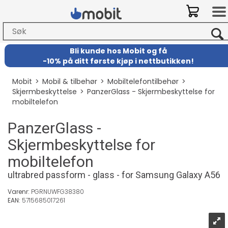
Bli kunde hos Mobit
og
få
-
10% på ditt første kjøp i nettbutikken!
Mobit
>
Mobil & tilbehør
>
Mobiltelefontilbehør
>
Skjermbeskyttelse
>
PanzerGlass - Skjermbeskyttelse for
mobiltelefon
PanzerGlass -
Skjermbeskyttelse for
mobiltelefon
ultrabred passform - glass - for Samsung Galaxy A56
Varenr:
PGRNUWFG38380
EAN:
5715685017261