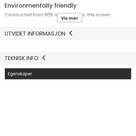
Environmentally friendly
Constructed from 60% recycled glass, this screen
Vis mer
protector reflects a commitment to sustainability while
maintaining performance.
UTVIDET INFORMASJON
TEKNISK INFO
Egenskaper
Produsentvarenummer
PGRNUWFG38380
Generelt
Produkttype
Skjermbeskyttelse - glass