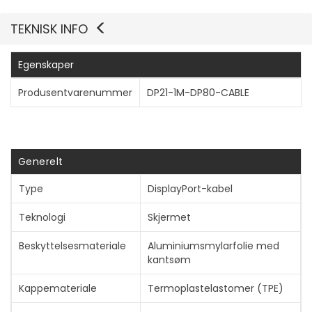
TEKNISK INFO
Egenskaper
Vis mer
Produsentvarenummer
DP21-1M-DP80-CABLE
Generelt
Type
DisplayPort-kabel
Teknologi
Skjermet
Beskyttelsesmateriale
Aluminiumsmylarfolie med
kantsøm
Kappemateriale
Termoplastelastomer (TPE)