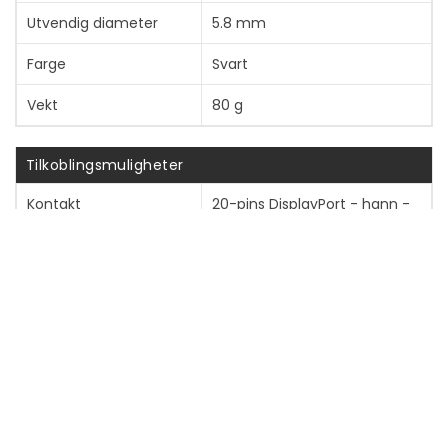
Utvendig diameter
5.8 mm
Farge
Svart
Vekt
80 g
Tilkoblingsmuligheter
Kontakt
20-pins DisplayPort - hann -
låst
Kontakt (annen ende)
20-pins DisplayPort - hann -
låst
Diverse
Tilpassede standarder
DisplayPort 2.1, RoHS, WEEE,
VW-1, HDCP 2.2, 8K VESA-
sertifisert, DSC 1.2a