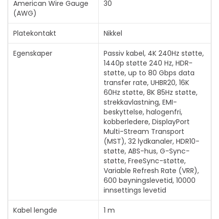
American Wire Gauge
30
(AWG)
Platekontakt
Nikkel
Egenskaper
Passiv kabel, 4K 240Hz støtte,
1440p støtte 240 Hz, HDR-
støtte, up to 80 Gbps data
transfer rate, UHBR20, 16K
60Hz støtte, 8K 85Hz støtte,
strekkavlastning, EMI-
beskyttelse, halogenfri,
kobberledere, DisplayPort
Multi-Stream Transport
(MST), 32 lydkanaler, HDR10-
støtte, ABS-hus, G-Sync-
støtte, FreeSync-støtte,
Variable Refresh Rate (VRR),
600 bøyningslevetid, 10000
innsettings levetid
Kabel lengde
1 m