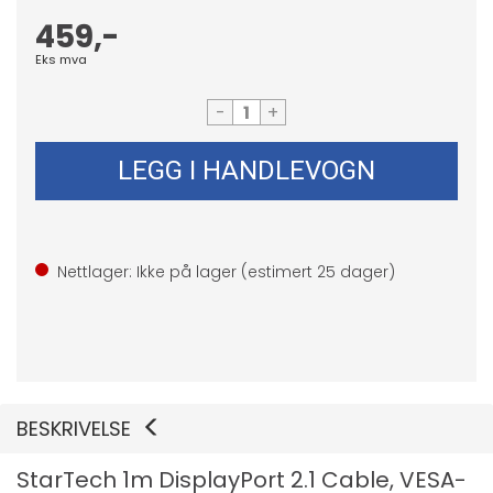
459,-
Eks mva
-
+
LEGG I HANDLEVOGN
Nettlager: Ikke på lager (estimert
25
dager)
BESKRIVELSE
StarTech 1m DisplayPort 2.1 Cable, VESA-