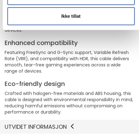
Durable and reliable
Designed for longevity with a 10,000 insertions lifespan, 600
Ikke tillat
bend lifespan, and strain relief, this cable is built to last,
ensuring a secure and stable connection for all your
devices.
Enhanced compatibility
Featuring FreeSync and G-Sync support, Variable Refresh
Rate (VRR), and compatibility with HDR, this cable delivers
smooth, tear-free gaming experiences across a wide
range of devices.
Eco-friendly design
Crafted with halogen-free materials and ABS housing, this
cable is designed with environmental responsibility in mind,
reducing harmful emissions without compromising on
performance or durability.
UTVIDET INFORMASJON