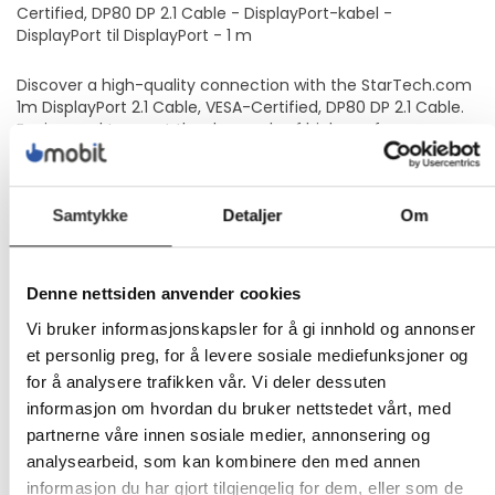
Certified, DP80 DP 2.1 Cable - DisplayPort-kabel -
DisplayPort til DisplayPort - 1 m
Discover a high-quality connection with the StarTech.com
1m DisplayPort 2.1 Cable, VESA-Certified, DP80 DP 2.1 Cable.
Engineered to meet the demands of high-performance
gaming, professional streaming, and multimedia
applications, this cable delivers exceptional visual and
audio quality. With support for up to 16K60Hz, 8K85Hz, and
Samtykke
Detaljer
Om
4K240Hz resolutions, you'll enjoy clear image clarity and
fluidity. The inclusion of 32 audio channels along with HDR10
support ensures a rich, immersive audiovisual experience.
Durability is a cornerstone of this cable's design, featuring a
Denne nettsiden anvender cookies
10,000 insertions lifespan, 600 bend lifespan, and strain
relief to withstand the rigors of daily use. It's also equipped
Vi bruker informasjonskapsler for å gi innhold og annonser
with FreeSync and G-Sync support, Variable Refresh Rate
et personlig preg, for å levere sosiale mediefunksjoner og
(VRR), and HDR compatibility, catering to the needs of
for å analysere trafikken vår. Vi deler dessuten
gamers and professionals alike. Moreover, its eco-friendly
informasjon om hvordan du bruker nettstedet vårt, med
construction, utilizing halogen-free materials and ABS
partnerne våre innen sosiale medier, annonsering og
housing, reflects a commitment to environmental
sustainability without sacrificing performance.
analysearbeid, som kan kombinere den med annen
Supports resolutions up to 16K60Hz for stunning visual
informasjon du har gjort tilgjengelig for dem, eller som de