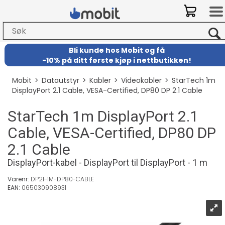
Bli kunde hos Mobit
og
få
-
10% på ditt første kjøp i nettbutikken!
Mobit
>
Datautstyr
>
Kabler
>
Videokabler
>
StarTech 1m
DisplayPort 2.1 Cable, VESA-Certified, DP80 DP 2.1 Cable
StarTech 1m DisplayPort 2.1
Cable, VESA-Certified, DP80 DP
2.1 Cable
DisplayPort-kabel - DisplayPort til DisplayPort - 1 m
Varenr:
DP21-1M-DP80-CABLE
EAN:
065030908931