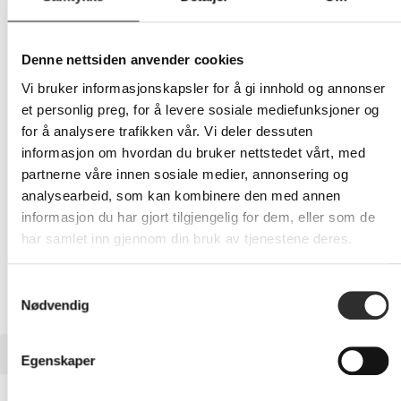
259,-
Eks mva
Denne nettsiden anvender cookies
Vi bruker informasjonskapsler for å gi innhold og annonser
-
+
et personlig preg, for å levere sosiale mediefunksjoner og
for å analysere trafikken vår. Vi deler dessuten
LEGG I HANDLEVOGN
informasjon om hvordan du bruker nettstedet vårt, med
partnerne våre innen sosiale medier, annonsering og
analysearbeid, som kan kombinere den med annen
informasjon du har gjort tilgjengelig for dem, eller som de
Nettlager:
3
har samlet inn gjennom din bruk av tjenestene deres.
Samtykkevalg
Nødvendig
BESKRIVELSE
Egenskaper
ZAGG InvisibleShield Glass Elite