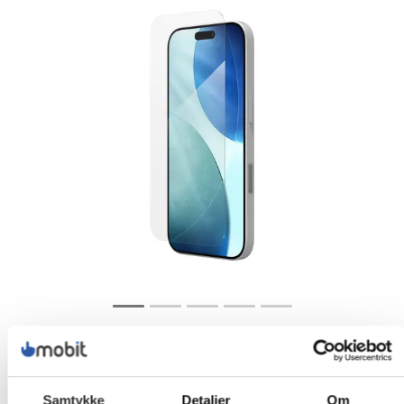
Samtykke
Detaljer
Om