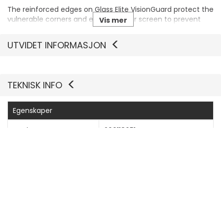
The reinforced edges on Glass Elite VisionGuard protect the
vulnerable corners and edges of your screen to prevent
Vis mer
chips and stop cracks from starting and spreading.
UTVIDET INFORMASJON
TEKNISK INFO
Egenskaper
Produsentvarenummer
200118651
Generelt
Produkttype
Skjermbeskyttelse - glass
Pakketype
Hengeboks