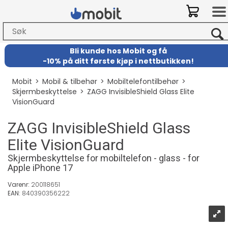
Bli kunde hos Mobit
og
få
-
10% på ditt første kjøp i nettbutikken!
Mobit
>
Mobil & tilbehør
>
Mobiltelefontilbehør
>
Skjermbeskyttelse
>
ZAGG InvisibleShield Glass Elite
VisionGuard
ZAGG InvisibleShield Glass
Elite VisionGuard
Skjermbeskyttelse for mobiltelefon - glass - for
Apple iPhone 17
Varenr:
200118651
EAN:
840390356222