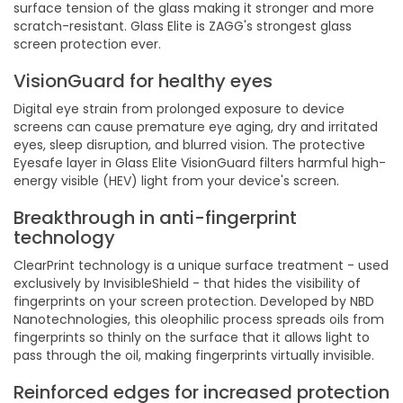
surface tension of the glass making it stronger and more
scratch-resistant. Glass Elite is ZAGG's strongest glass
screen protection ever.
VisionGuard for healthy eyes
Digital eye strain from prolonged exposure to device
screens can cause premature eye aging, dry and irritated
eyes, sleep disruption, and blurred vision. The protective
Eyesafe layer in Glass Elite VisionGuard filters harmful high-
energy visible (HEV) light from your device's screen.
Breakthrough in anti-fingerprint
technology
ClearPrint technology is a unique surface treatment - used
exclusively by InvisibleShield - that hides the visibility of
fingerprints on your screen protection. Developed by NBD
Nanotechnologies, this oleophilic process spreads oils from
fingerprints so thinly on the surface that it allows light to
pass through the oil, making fingerprints virtually invisible.
Reinforced edges for increased protection