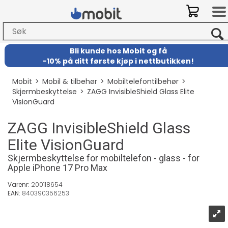
Bli kunde hos Mobit
og
få
-
10% på ditt første kjøp i nettbutikken!
Mobit
>
Mobil & tilbehør
>
Mobiltelefontilbehør
>
Skjermbeskyttelse
>
ZAGG InvisibleShield Glass Elite
VisionGuard
ZAGG InvisibleShield Glass
Elite VisionGuard
Skjermbeskyttelse for mobiltelefon - glass - for
Apple iPhone 17 Pro Max
Varenr:
200118654
EAN:
840390356253