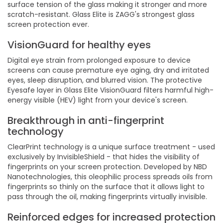
surface tension of the glass making it stronger and more
scratch-resistant. Glass Elite is ZAGG's strongest glass
screen protection ever.
VisionGuard for healthy eyes
Digital eye strain from prolonged exposure to device
screens can cause premature eye aging, dry and irritated
eyes, sleep disruption, and blurred vision. The protective
Eyesafe layer in Glass Elite VisionGuard filters harmful high-
energy visible (HEV) light from your device's screen.
Breakthrough in anti-fingerprint
technology
ClearPrint technology is a unique surface treatment - used
exclusively by InvisibleShield - that hides the visibility of
fingerprints on your screen protection. Developed by NBD
Nanotechnologies, this oleophilic process spreads oils from
fingerprints so thinly on the surface that it allows light to
pass through the oil, making fingerprints virtually invisible.
Reinforced edges for increased protection