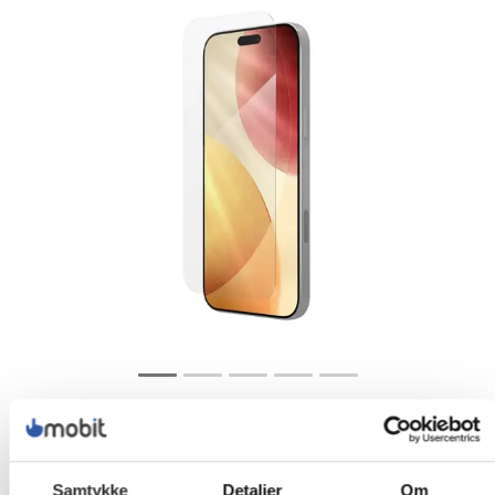
Samtykke
Detaljer
Om