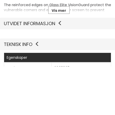
The reinforced edges on Glass Elite VisionGuard protect the
vulnerable corners and edges of your screen to prevent
Vis mer
chips and stop cracks from starting and spreading.
UTVIDET INFORMASJON
TEKNISK INFO
Egenskaper
Produsentvarenummer
200118654
Generelt
Produkttype
Skjermbeskyttelse - glass
Pakketype
Hengeboks