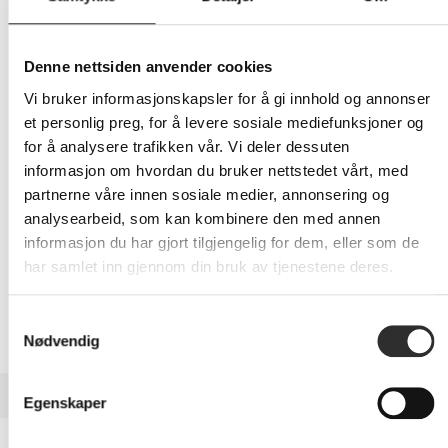
242,-
Eks mva
Denne nettsiden anvender cookies
Vi bruker informasjonskapsler for å gi innhold og annonser
-
+
et personlig preg, for å levere sosiale mediefunksjoner og
for å analysere trafikken vår. Vi deler dessuten
LEGG I HANDLEVOGN
informasjon om hvordan du bruker nettstedet vårt, med
partnerne våre innen sosiale medier, annonsering og
analysearbeid, som kan kombinere den med annen
informasjon du har gjort tilgjengelig for dem, eller som de
Nettlager: Ikke på lager (estimert
11
dager)
har samlet inn gjennom din bruk av tjenestene deres.
Samtykkevalg
Nødvendig
BESKRIVELSE
Egenskaper
ZAGG InvisibleShield Glass Elite