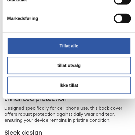
Apple iPhone 17
The dbramante1928 Greenland model is a testament to
Markedsføring
the blend of style and security for your cell phone. With its
protective cover, this back cover is engineered to shield
your device from the rigors of daily use, ensuring it remains
in good condition. Its sleek design not only provides
essential protection but also enhances the look of your cell
Tillat alle
phone, making it a perfect accessory for any occasion.
Whether you're at work or out for the evening, the
Greenland model offers the ideal combination of
tillat utvalg
functionality and elegance.
Back cover designed for optimal cell phone
protection
Ikke tillat
Sleek and stylish design complements your device
Enhanced protection
Designed specifically for cell phone use, this back cover
offers robust protection against daily wear and tear,
ensuring your device remains in pristine condition.
Sleek design