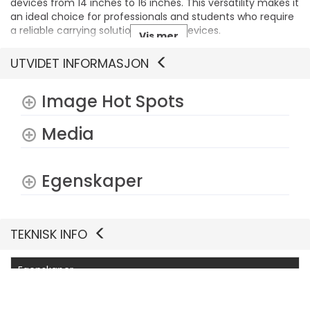
devices from 14 inches to 16 inches. This versatility makes it
an ideal choice for professionals and students who require
a reliable carrying solution for their devices.
Vis mer
UTVIDET INFORMASJON
Image Hot Spots
Media
Egenskaper
TEKNISK INFO
Egenskaper
Produsentvarenummer
DELL-CP7625