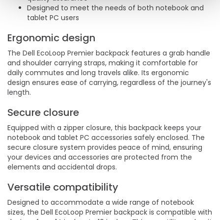
Designed to meet the needs of both notebook and
tablet PC users
Ergonomic design
The Dell EcoLoop Premier backpack features a grab handle
and shoulder carrying straps, making it comfortable for
daily commutes and long travels alike. Its ergonomic
design ensures ease of carrying, regardless of the journey's
length.
Secure closure
Equipped with a zipper closure, this backpack keeps your
notebook and tablet PC accessories safely enclosed. The
secure closure system provides peace of mind, ensuring
your devices and accessories are protected from the
elements and accidental drops.
Versatile compatibility
Designed to accommodate a wide range of notebook
sizes, the Dell EcoLoop Premier backpack is compatible with