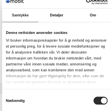
1 059,-
Eks mva
Samtykke
Detaljer
Om
-
+
LEGG I HANDLEVOGN
Denne nettsiden anvender cookies
Vi bruker informasjonskapsler for å gi innhold og annonser
et personlig preg, for å levere sosiale mediefunksjoner og
for å analysere trafikken vår. Vi deler dessuten
Nettlager: Ikke på lager (estimert
27
dager)
informasjon om hvordan du bruker nettstedet vårt, med
partnerne våre innen sosiale medier, annonsering og
analysearbeid, som kan kombinere den med annen
informasjon du har gjort tilgjengelig for dem, eller som de
har samlet inn gjennom din bruk av tjenestene deres.
BESKRIVELSE
Samtykkevalg
Dell EcoLoop Premier Backpack 14-16
Nødvendig
(CP7625) - Notebookryggsekk - 14" - 16"