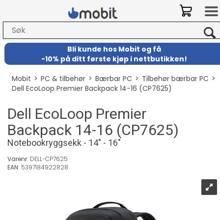
Bli kunde hos Mobit
og
få
-
10% på ditt første kjøp i nettbutikken!
Mobit
>
PC & tilbehør
>
Bærbar PC
>
Tilbehør bærbar PC
>
Dell EcoLoop Premier Backpack 14-16 (CP7625)
Dell EcoLoop Premier
Backpack 14-16 (CP7625)
Notebookryggsekk - 14" - 16"
Varenr:
DELL-CP7625
EAN:
5397184922828