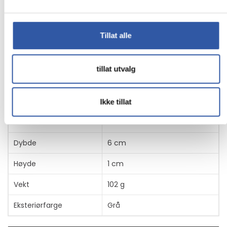
Egenskaper
Produsentvarenummer
CDP2HDUACP2
Tillat alle
tillat utvalg
Generelt
Produkttype
Dokkingstasjon
Ikke tillat
Bredde
11.5 cm
Dybde
6 cm
Høyde
1 cm
Vekt
102 g
Eksteriørfarge
Grå