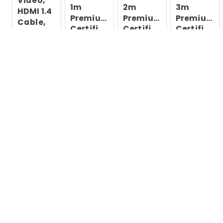
Video,
1m
2m
3m
HDMI 1.4
Premium
Premium
Premium
Cable,
Certified
Certified
Certified
Ultra HD
HDMI
HDMI
HDMI
HDMI
2.0 Cable -
2.0 Cable -
2.0 Cable -
Monitors,
High
High
High
Projectors,
Speed
Speed
Speed
TVs &
Ultra HD 4K
Ultra HD 4K
Ultra HD 4K
60Hz
60Hz
60Hz
Displays,
Black
HDMI
Cord
6ft HDMI
Cable
(Male/Male)
- HDMI-
kabel - 1.8
m
169,-
153,-
289,-
319,-
Eks mva
Eks mva
Eks mva
Eks mva