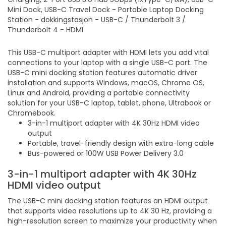
Mini Dock, USB-C Travel Dock - Portable Laptop Docking
Station - dokkingstasjon - USB-C / Thunderbolt 3 /
Thunderbolt 4 - HDMI
This USB-C multiport adapter with HDMI lets you add vital
connections to your laptop with a single USB-C port. The
USB-C mini docking station features automatic driver
installation and supports Windows, macOS, Chrome OS,
Linux and Android, providing a portable connectivity
solution for your USB-C laptop, tablet, phone, Ultrabook or
Chromebook.
3-in-1 multiport adapter with 4K 30Hz HDMI video
output
Portable, travel-friendly design with extra-long cable
Bus-powered or 100W USB Power Delivery 3.0
3-in-1 multiport adapter with 4K 30Hz
HDMI video output
The USB-C mini docking station features an HDMI output
that supports video resolutions up to 4K 30 Hz, providing a
high-resolution screen to maximize your productivity when